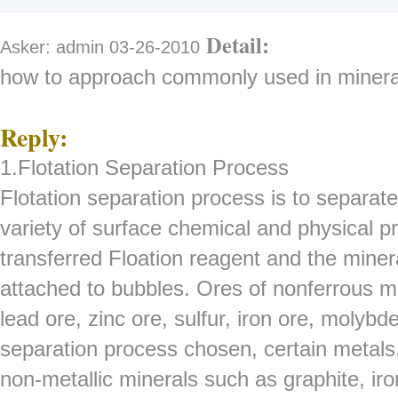
Detail:
Asker: admin 03-26-2010
how to approach commonly used in minera
Reply:
1.Flotation Separation Process
Flotation separation process is to separate
variety of surface chemical and physical pr
transferred Floation reagent and the miner
attached to bubbles. Ores of nonferrous me
lead ore, zinc ore, sulfur, iron ore, molybd
separation process chosen, certain metal
non-metallic minerals such as graphite, iro