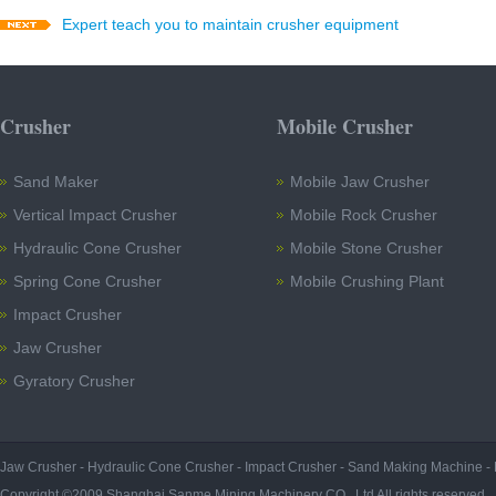
Expert teach you to maintain crusher equipment
Crusher
Mobile Crusher
Sand Maker
Mobile Jaw Crusher
Vertical Impact Crusher
Mobile Rock Crusher
Hydraulic Cone Crusher
Mobile Stone Crusher
Spring Cone Crusher
Mobile Crushing Plant
Impact Crusher
Jaw Crusher
Gyratory Crusher
Jaw Crusher
-
Hydraulic Cone Crusher
-
Impact Crusher
-
Sand Making Machine
-
Copyright ©2009 Shanghai Sanme Mining Machinery CO., Ltd All rights reserved.