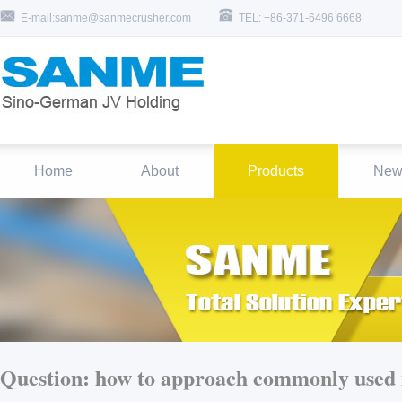
E-mail:sanme@sanmecrusher.com
TEL: +86-371-6496 6668
Home
About
Products
New
Question:
how to approach commonly used i