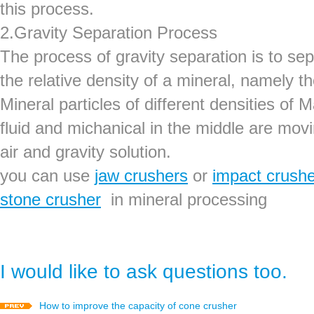
this process.
2.Gravity Separation Process
The process of gravity separation is to sep
the relative density of a mineral, namely the
Mineral particles of different densities of 
fluid and michanical in the middle are mov
air and gravity solution.
you can use
jaw crushers
or
impact crush
stone crusher
in mineral processing
I would like to ask questions too.
How to improve the capacity of cone crusher